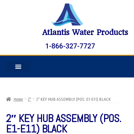
Atlantis Water Products
1-866-327-7727
Home
2"
2″ KEY HUB ASSEMBLY (POS. E1-E11) BLACK
2″ KEY HUB ASSEMBLY (POS.
E1-E11) BLACK