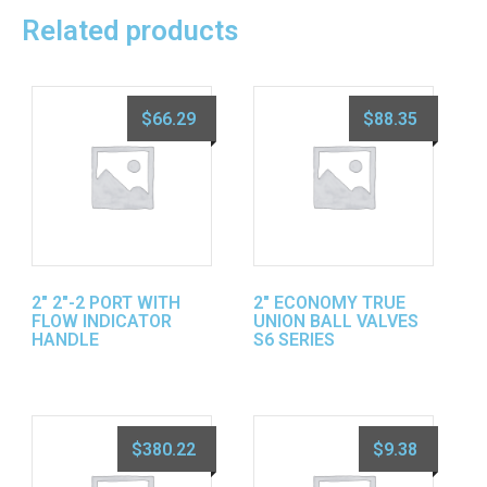
Related products
$
66.29
$
88.35
2″ 2″-2 PORT WITH
2″ ECONOMY TRUE
FLOW INDICATOR
UNION BALL VALVES
HANDLE
S6 SERIES
$
380.22
$
9.38