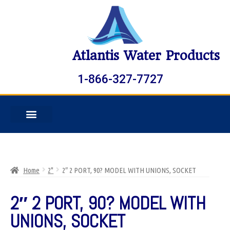
Atlantis Water Products
1-866-327-7727
Home
2"
2″ 2 PORT, 90? MODEL WITH UNIONS, SOCKET
2″ 2 PORT, 90? MODEL WITH
UNIONS, SOCKET