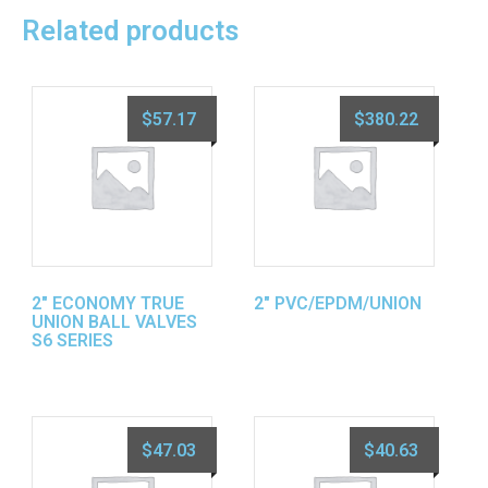
Related products
$
57.17
$
380.22
2″ ECONOMY TRUE
2″ PVC/EPDM/UNION
UNION BALL VALVES
S6 SERIES
$
47.03
$
40.63