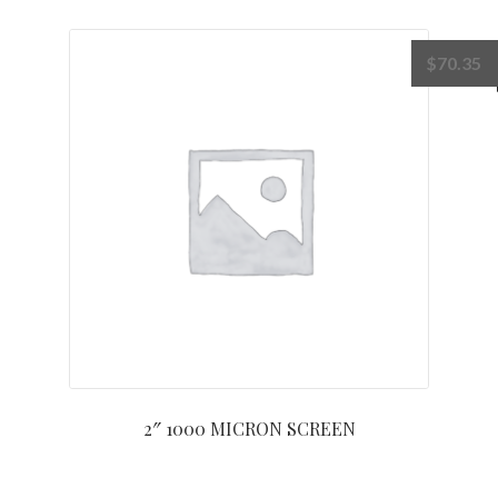
$
70.35
2″ 1000 MICRON SCREEN