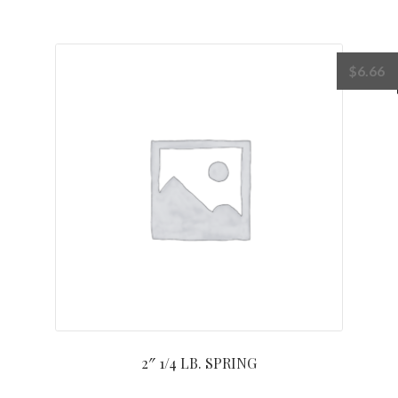
$
6.66
2″ 1/4 LB. SPRING