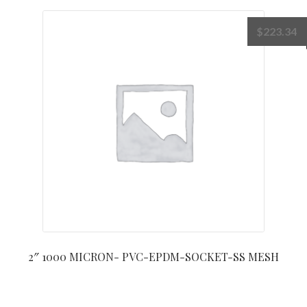
$
223.34
2″ 1000 MICRON- PVC-EPDM-SOCKET-SS MESH