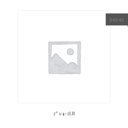
$
43.42
2″ 1/4-2LB