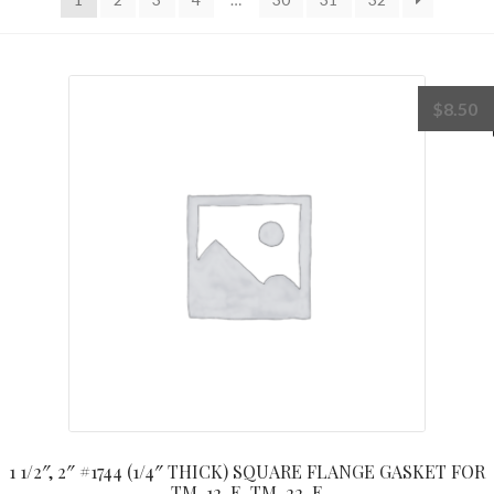
$
8.50
1 1/2″, 2″ #1744 (1/4″ THICK) SQUARE FLANGE GASKET FOR
TM-12-E, TM-22-E