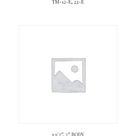
TM-12-E, 22-E
1 1/2″, 2″ BODY