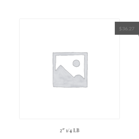
$
36.27
2″ 1/4 LB