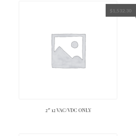
$
1,532.30
2″ 12 VAC/VDC ONLY