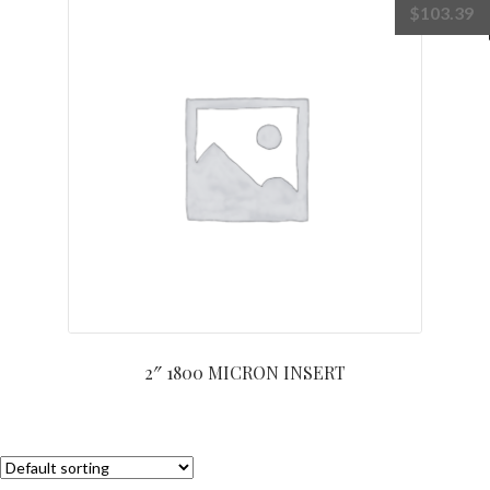
$
103.39
2″ 1800 MICRON INSERT