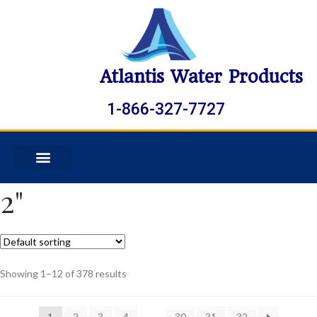
Atlantis Water Products
1-866-327-7727
2"
Showing 1–12 of 378 results
1
2
3
4
…
30
31
32