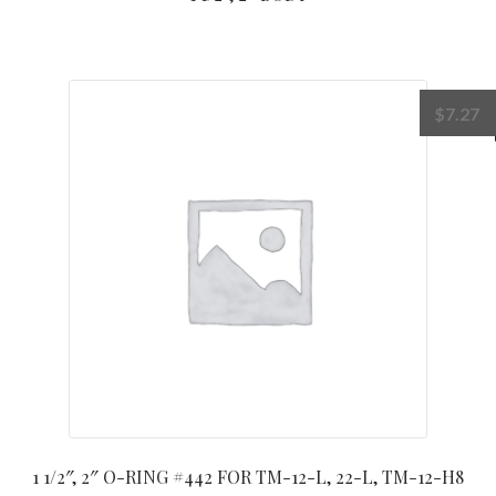
$
7.27
1 1/2″, 2″ O-RING #442 FOR TM-12-L, 22-L, TM-12-H8