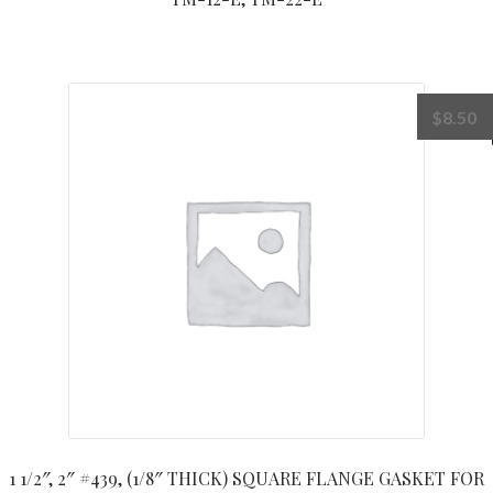
$
8.50
1 1/2″, 2″ #439, (1/8″ THICK) SQUARE FLANGE GASKET FOR