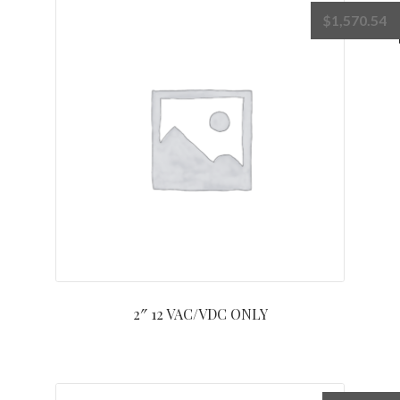
$
1,570.54
2″ 12 VAC/VDC ONLY