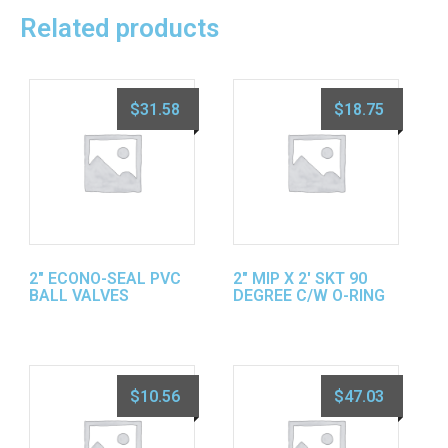
Related products
$
31.58
$
18.75
2″ ECONO-SEAL PVC
2″ MIP X 2′ SKT 90
BALL VALVES
DEGREE C/W O-RING
$
10.56
$
47.03