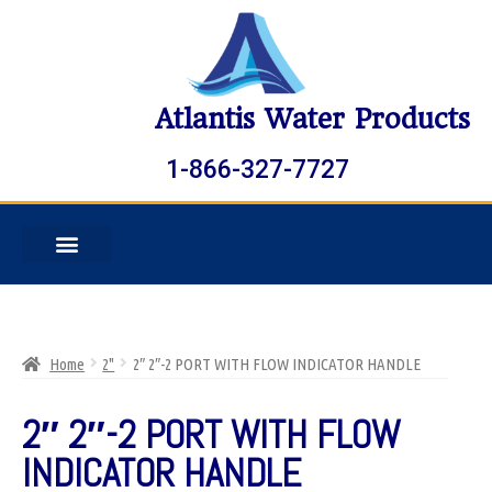
Atlantis Water Products
1-866-327-7727
Home
2"
2″ 2″-2 PORT WITH FLOW INDICATOR HANDLE
2″ 2″-2 PORT WITH FLOW
INDICATOR HANDLE