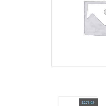
$
271.02