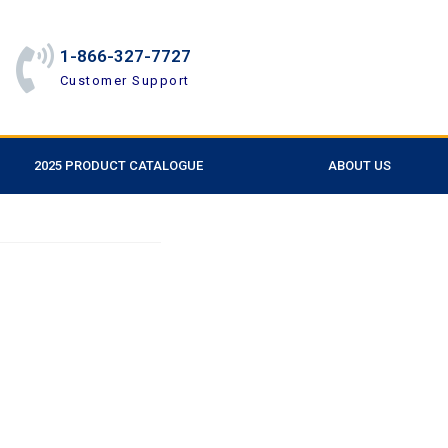
1-866-327-7727
Customer Support
2025 PRODUCT CATALOGUE
ABOUT US