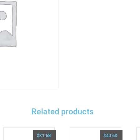
Related products
$
31.58
$
40.63