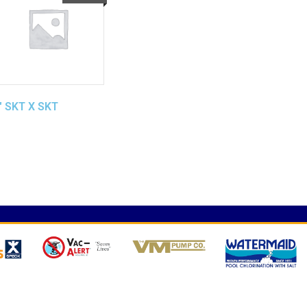
″ SKT X SKT