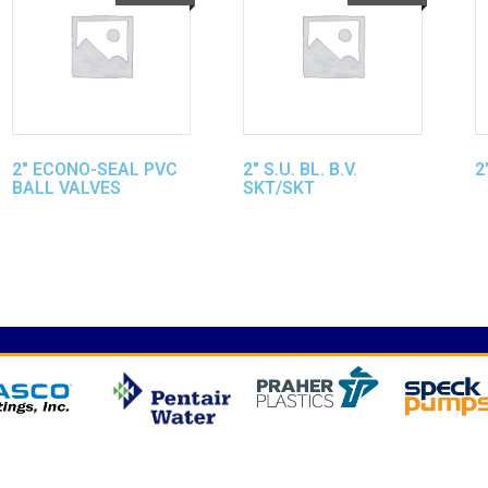
2″ ECONO-SEAL PVC
2″ S.U. BL. B.V.
2
BALL VALVES
SKT/SKT