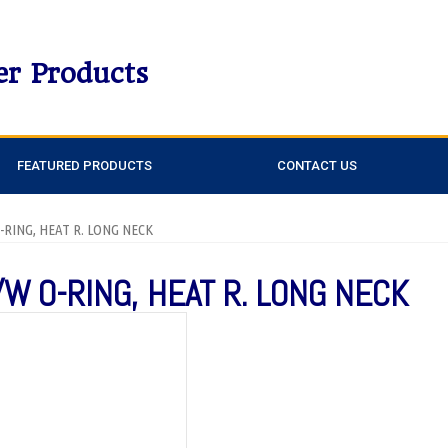
er Products
FEATURED PRODUCTS
CONTACT US
O-RING, HEAT R. LONG NECK
/W O-RING, HEAT R. LONG NECK