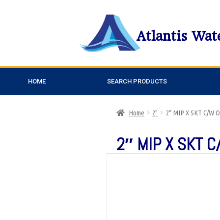
Atlantis Wat
HOME
SEARCH PRODUCTS
Home
2"
2″ MIP X SKT C/W 
2″ MIP X SKT C