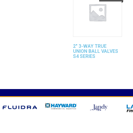
2″ 3-WAY TRUE
UNION BALL VALVES
S4 SERIES