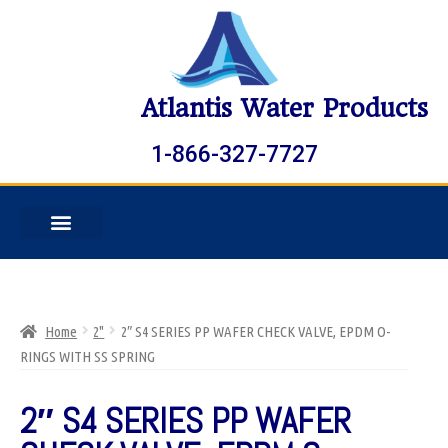
Atlantis Water Products
1-866-327-7727
Home
2"
2″ S4 SERIES PP WAFER CHECK VALVE, EPDM O-
RINGS WITH SS SPRING
2″ S4 SERIES PP WAFER