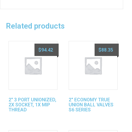
Related products
$
94.42
$
88.35
2″ 3 PORT UNIONIZED,
2″ ECONOMY TRUE
2X SOCKET, 1X MIP
UNION BALL VALVES
THREAD
S6 SERIES