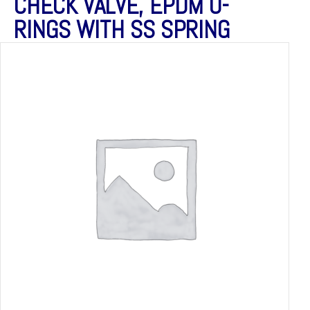
CHECK VALVE, EPDM O-
RINGS WITH SS SPRING