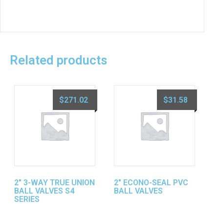
Related products
$
271.02
$
31.58
2″ 3-WAY TRUE UNION
2″ ECONO-SEAL PVC
BALL VALVES S4
BALL VALVES
SERIES