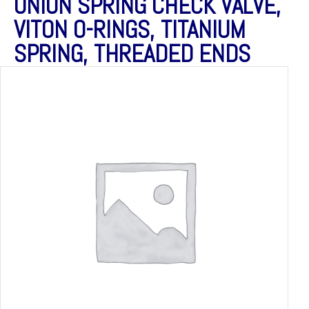
UNION SPRING CHECK VALVE,
VITON O-RINGS, TITANIUM
SPRING, THREADED ENDS