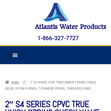
Atlantis Water Products
1-866-327-7727
Home
2"
2″ S4 SERIES CPVC TRUE UNION SPRING CHECK
VALVE, VITON O-RINGS, TITANIUM SPRING, THREADED ENDS
2″ S4 SERIES CPVC TRUE