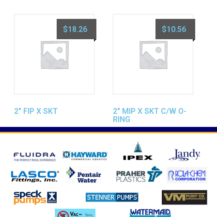
$
18.26
$
10.56
2″ FIP X SKT
2″ MIP X SKT C/W O-
RING