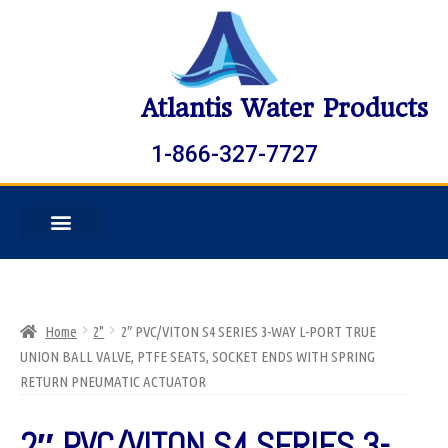
Atlantis Water Products
1-866-327-7727
Home
2"
2″ PVC/VITON S4 SERIES 3-WAY L-PORT TRUE
UNION BALL VALVE, PTFE SEATS, SOCKET ENDS WITH SPRING
RETURN PNEUMATIC ACTUATOR
2″ PVC/VITON S4 SERIES 3-