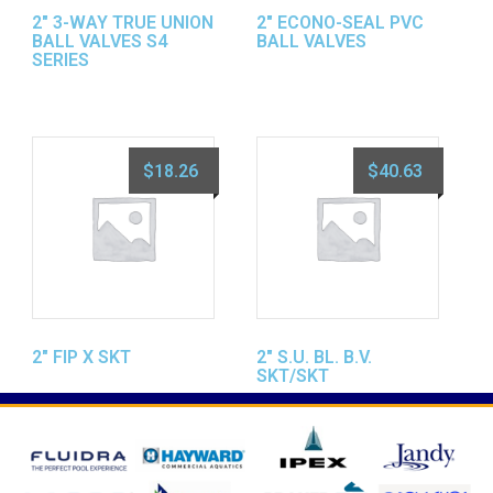
2″ 3-WAY TRUE UNION
2″ ECONO-SEAL PVC
BALL VALVES S4
BALL VALVES
SERIES
$
18.26
$
40.63
2″ FIP X SKT
2″ S.U. BL. B.V.
SKT/SKT