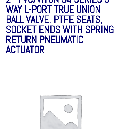
WAY L-PORT TRUE UNION
BALL VALVE, PTFE SEATS,
SOCKET ENDS WITH SPRING
RETURN PNEUMATIC
ACTUATOR