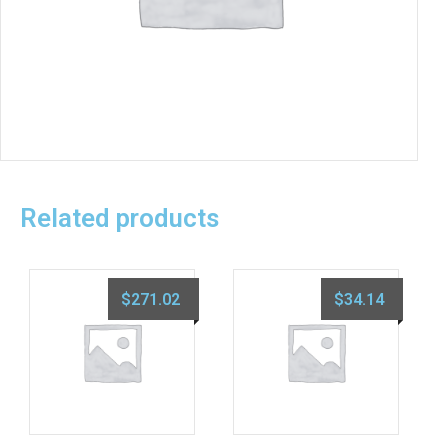
Related products
$
271.02
$
34.14