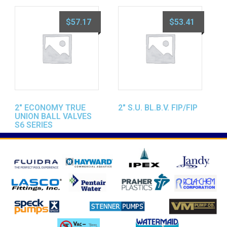
$
57.17
$
53.41
2″ ECONOMY TRUE
2″ S.U. BL.B.V. FIP/FIP
UNION BALL VALVES
S6 SERIES