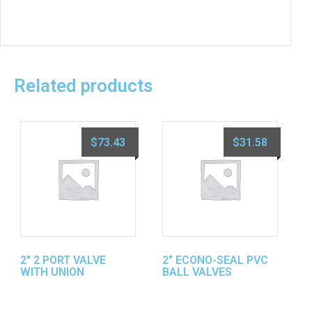
Related products
$
73.43
$
31.58
2″ 2 PORT VALVE
2″ ECONO-SEAL PVC
WITH UNION
BALL VALVES