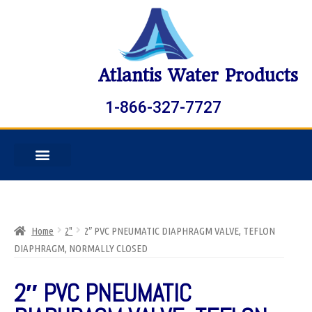
Atlantis Water Products
1-866-327-7727
Home
2"
2″ PVC PNEUMATIC DIAPHRAGM VALVE, TEFLON
DIAPHRAGM, NORMALLY CLOSED
2″ PVC PNEUMATIC