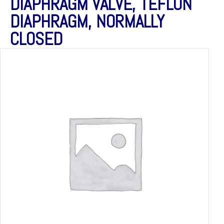
DIAPHRAGM VALVE, TEFLON
DIAPHRAGM, NORMALLY
CLOSED