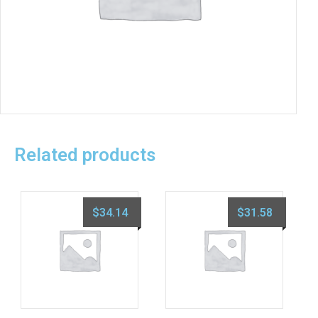
Related products
$
34.14
$
31.58