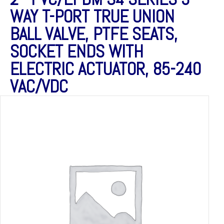
WAY T-PORT TRUE UNION
BALL VALVE, PTFE SEATS,
SOCKET ENDS WITH
ELECTRIC ACTUATOR, 85-240
VAC/VDC