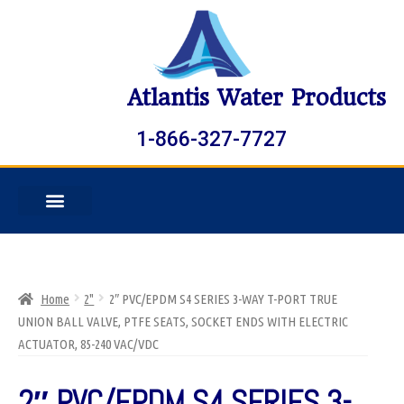
Atlantis Water Products
1-866-327-7727
Home
2"
2″ PVC/EPDM S4 SERIES 3-WAY T-PORT TRUE
UNION BALL VALVE, PTFE SEATS, SOCKET ENDS WITH ELECTRIC
ACTUATOR, 85-240 VAC/VDC
2″ PVC/EPDM S4 SERIES 3-