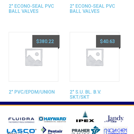
2″ ECONO-SEAL PVC
2″ ECONO-SEAL PVC
BALL VALVES
BALL VALVES
$
380.22
$
40.63
2″ PVC/EPDM/UNION
2″ S.U. BL. B.V.
SKT/SKT