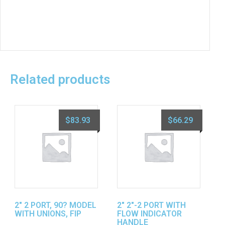
Related products
$
83.93
$
66.29
2″ 2 PORT, 90? MODEL
2″ 2″-2 PORT WITH
WITH UNIONS, FIP
FLOW INDICATOR
HANDLE