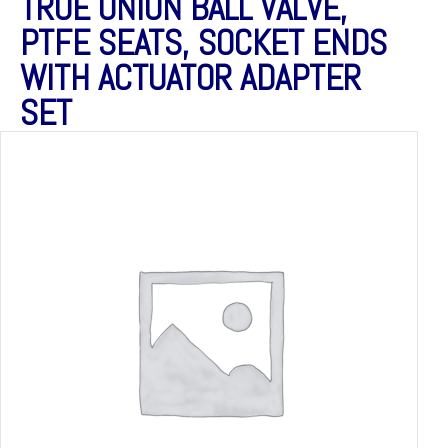
TRUE UNION BALL VALVE,
PTFE SEATS, SOCKET ENDS
WITH ACTUATOR ADAPTER
SET