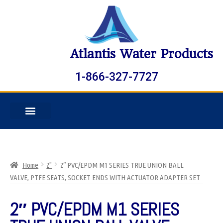
Atlantis Water Products
1-866-327-7727
Home
2"
2″ PVC/EPDM M1 SERIES TRUE UNION BALL
VALVE, PTFE SEATS, SOCKET ENDS WITH ACTUATOR ADAPTER SET
2″ PVC/EPDM M1 SERIES