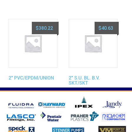
$
380.22
$
40.63
2″ PVC/EPDM/UNION
2″ S.U. BL. B.V.
SKT/SKT