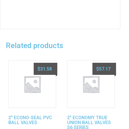
Related products
$
31.58
$
57.17
2″ ECONO-SEAL PVC
2″ ECONOMY TRUE
BALL VALVES
UNION BALL VALVES
S6 SERIES