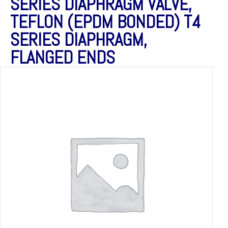
SERIES DIAPHRAGM VALVE,
TEFLON (EPDM BONDED) T4
SERIES DIAPHRAGM,
FLANGED ENDS