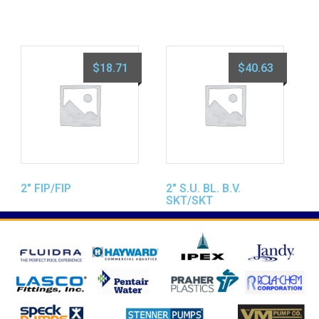
$
18.71
$
40.63
2″ FIP/FIP
2″ S.U. BL. B.V.
SKT/SKT