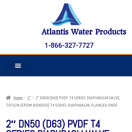
Atlantis Water Products
1-866-327-7727
Home
2"
2″ DN50 (D63) PVDF T4 SERIES DIAPHRAGM VALVE,
TEFLON (EPDM BONDED) T4 SERIES DIAPHRAGM, FLANGED ENDS
2″ DN50 (D63) PVDF T4