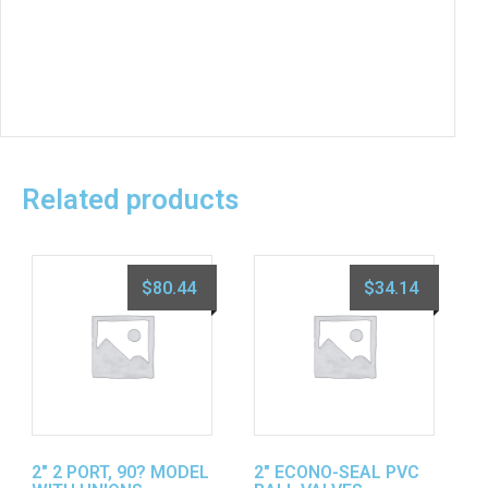
Related products
$
80.44
$
34.14
2″ 2 PORT, 90? MODEL
2″ ECONO-SEAL PVC