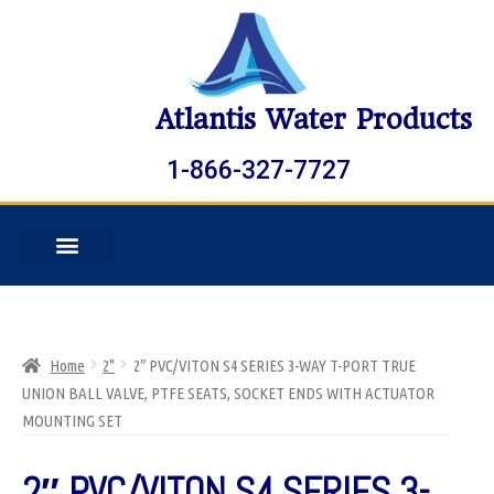
Atlantis Water Products
1-866-327-7727
Home
2"
2″ PVC/VITON S4 SERIES 3-WAY T-PORT TRUE
UNION BALL VALVE, PTFE SEATS, SOCKET ENDS WITH ACTUATOR
MOUNTING SET
2″ PVC/VITON S4 SERIES 3-