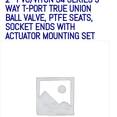
WAY T-PORT TRUE UNION
BALL VALVE, PTFE SEATS,
SOCKET ENDS WITH
ACTUATOR MOUNTING SET