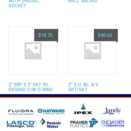
WITH UNIONS,
BALL VALVES
SOCKET
$
18.75
$
40.63
2″ MIP X 2′ SKT 90
2″ S.U. BL. B.V.
DEGREE C/W O-RING
SKT/SKT