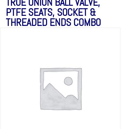
TRUE UNION BALL VALVE,
PTFE SEATS, SOCKET &
THREADED ENDS COMBO