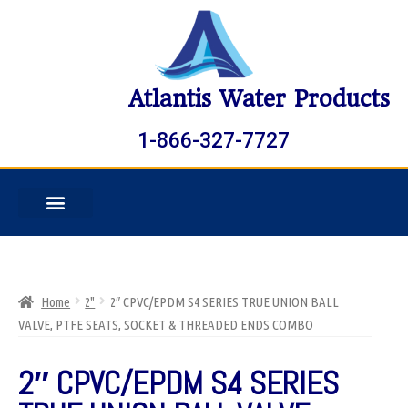
Atlantis Water Products
1-866-327-7727
Home
2"
2″ CPVC/EPDM S4 SERIES TRUE UNION BALL
VALVE, PTFE SEATS, SOCKET & THREADED ENDS COMBO
2″ CPVC/EPDM S4 SERIES