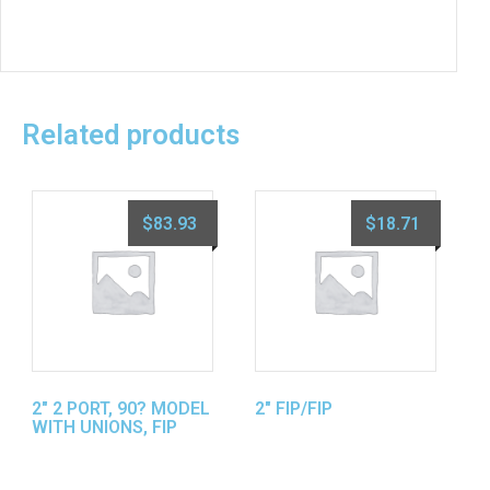
Related products
$
83.93
$
18.71
2″ 2 PORT, 90? MODEL
2″ FIP/FIP
WITH UNIONS, FIP