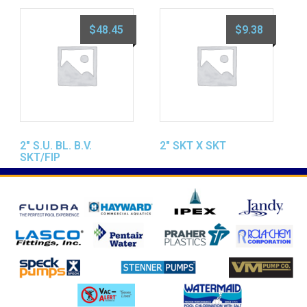
$
48.45
$
9.38
2″ S.U. BL. B.V.
2″ SKT X SKT
SKT/FIP