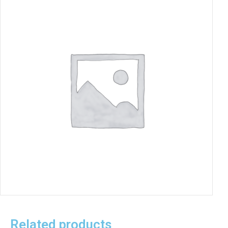
Related products