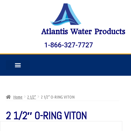
Atlantis Water Products
1-866-327-7727
Home
2 1/2"
2 1/2″ O-RING VITON
2 1/2″ O-RING VITON