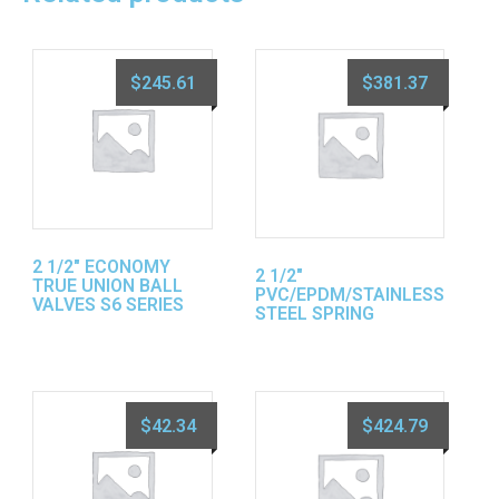
$
245.61
$
381.37
2 1/2″ ECONOMY
2 1/2″
TRUE UNION BALL
PVC/EPDM/STAINLESS
VALVES S6 SERIES
STEEL SPRING
$
42.34
$
424.79