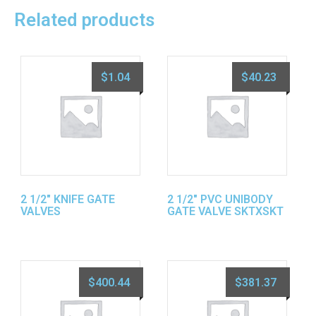
Related products
$
1.04
$
40.23
2 1/2″ KNIFE GATE
2 1/2″ PVC UNIBODY
VALVES
GATE VALVE SKTXSKT
$
400.44
$
381.37