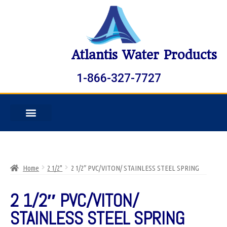
Atlantis Water Products
1-866-327-7727
Home
2 1/2"
2 1/2″ PVC/VITON/ STAINLESS STEEL SPRING
2 1/2″ PVC/VITON/
STAINLESS STEEL SPRING