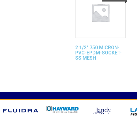
2 1/2″ 750 MICRON-
PVC-EPDM-SOCKET-
SS MESH