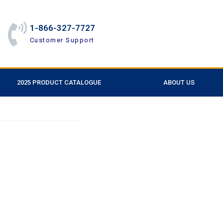
1-866-327-7727
Customer Support
2025 PRODUCT CATALOGUE
ABOUT US