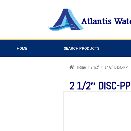
Atlantis Wat
HOME
SEARCH PRODUCTS
Home
2 1/2"
2 1/2″ DISC-PP
2 1/2″ DISC-PP