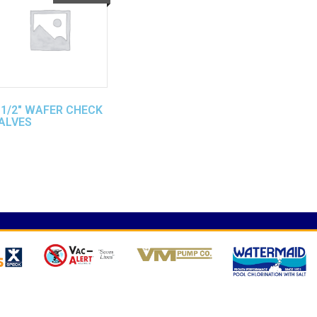
 1/2″ WAFER CHECK
ALVES