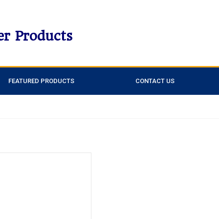
er Products
FEATURED PRODUCTS
CONTACT US