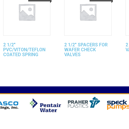
2 1/2″
2 1/2″ SPACERS FOR
2
PVC/VITON/TEFLON
WAFER CHECK
V
COATED SPRING
VALVES