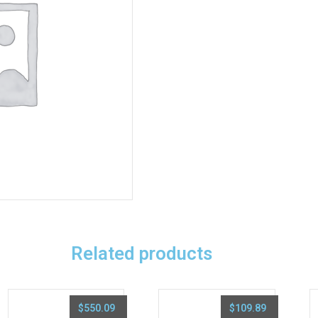
Related products
$
550.09
$
109.89