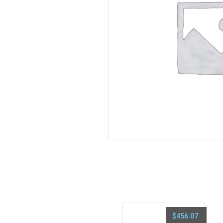
$
456.07