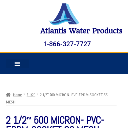
Atlantis Water Products
1-866-327-7727
Home
2 1/2"
2 1/2″ 500 MICRON- PVC-EPDM-SOCKET-SS
MESH
2 1/2″ 500 MICRON- PVC-