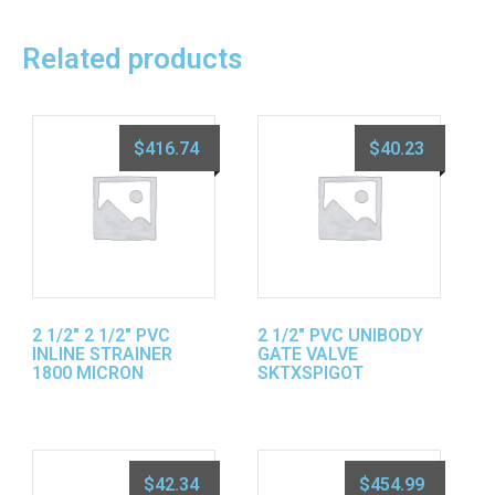
Related products
$
416.74
$
40.23
2 1/2″ 2 1/2″ PVC
2 1/2″ PVC UNIBODY
INLINE STRAINER
GATE VALVE
1800 MICRON
SKTXSPIGOT
$
42.34
$
454.99