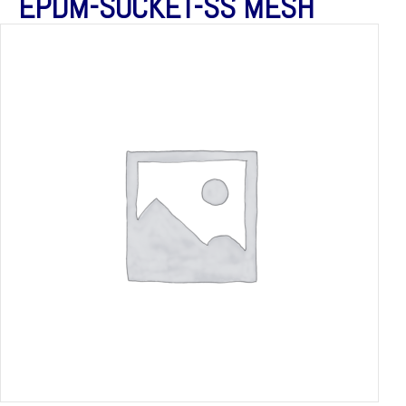
EPDM-SOCKET-SS MESH