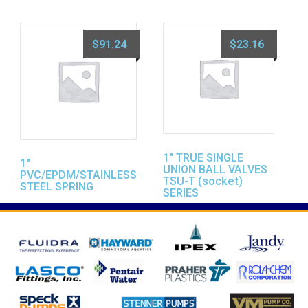
$
91.24
$
23.16
1″ TRUE SINGLE
1″
UNION BALL VALVES
PVC/EPDM/STAINLESS
TSU-T (socket)
STEEL SPRING
SERIES