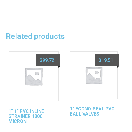
Related products
$
99.72
$
19.51
1″ ECONO-SEAL PVC
1″ 1″ PVC INLINE
BALL VALVES
STRAINER 1800
MICRON