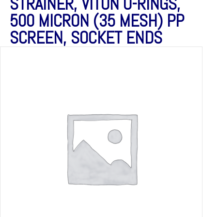
STRAINER, VITON O-RINGS,
500 MICRON (35 MESH) PP
SCREEN, SOCKET ENDS