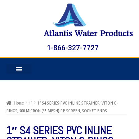
Atlantis Water Products
1-866-327-7727
Home
1"
1″ S4 SERIES PVC INLINE STRAINER, VITON O-
RINGS, 500 MICRON (35 MESH) PP SCREEN, SOCKET ENDS
1″ S4 SERIES PVC INLINE