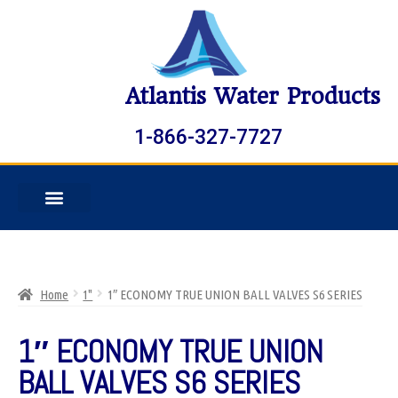
Atlantis Water Products
1-866-327-7727
Home
1"
1″ ECONOMY TRUE UNION BALL VALVES S6 SERIES
1″ ECONOMY TRUE UNION
BALL VALVES S6 SERIES