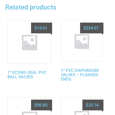
Related products
$
19.51
$
234.07
1″ PVC DIAPHRAGM
1″ ECONO-SEAL PVC
VALVES – FLANGED
BALL VALVES
ENDS
$
95.80
$
23.16