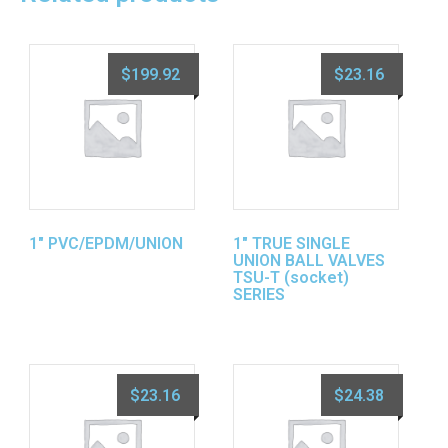
$
199.92
$
23.16
1″ PVC/EPDM/UNION
1″ TRUE SINGLE
UNION BALL VALVES
TSU-T (socket)
SERIES
$
23.16
$
24.38