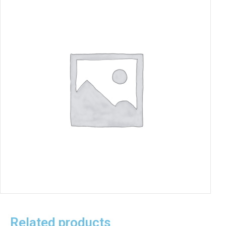
Related products