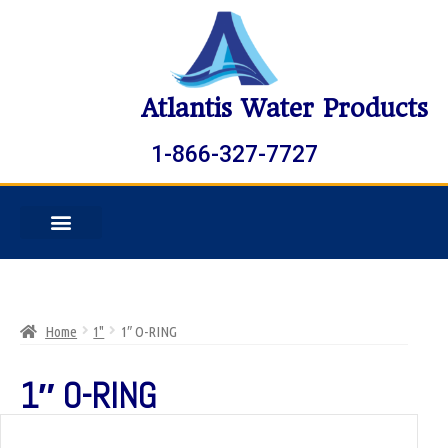
Atlantis Water Products
1-866-327-7727
Home
1"
1″ O-RING
1″ O-RING