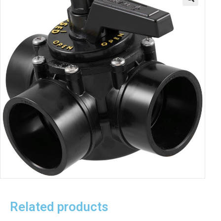
Related products