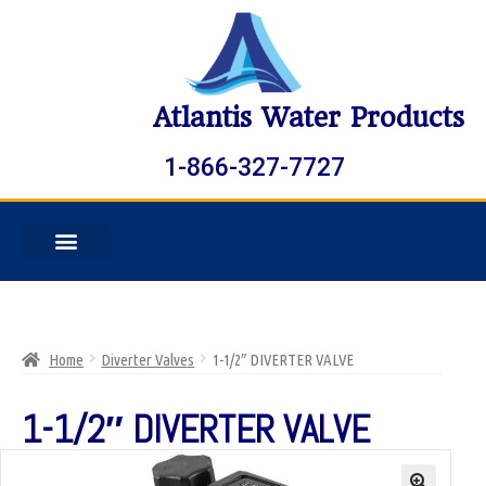
Atlantis Water Products
1-866-327-7727
Home
Diverter Valves
1-1/2″ DIVERTER VALVE
1-1/2″ DIVERTER VALVE