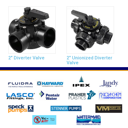
2″ Diverter Valve
2″ Unionized Diverter
Valve