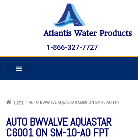
Atlantis Water Products
1-866-327-7727
Home
AUTO BWVALVE AQUASTAR C6001 ON SM-10-AO FPT
AUTO BWVALVE AQUASTAR
C6001 ON SM-10-AO FPT