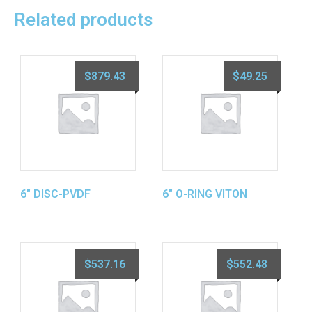
Related products
$
879.43
$
49.25
6″ DISC-PVDF
6″ O-RING VITON
$
537.16
$
552.48