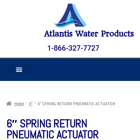
Atlantis Water Products
1-866-327-7727
Home
6"
6″ SPRING RETURN PNEUMATIC ACTUATOR
6″ SPRING RETURN
PNEUMATIC ACTUATOR