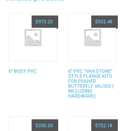
$
973.23
$
552.48
6″ BODY PVC
6″ PVC “VAN STONE”
STYLE FLANGE KITS
FOR PRAHER
BUTTERFLY VALVES (
INCLUDING
HARDWARE)
$
205.20
$
722.18