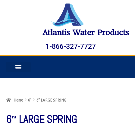
Atlantis Water Products
1-866-327-7727
Home
6"
6″ LARGE SPRING
6″ LARGE SPRING