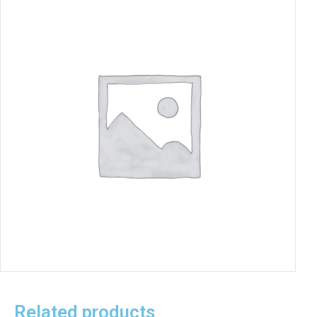
Related products