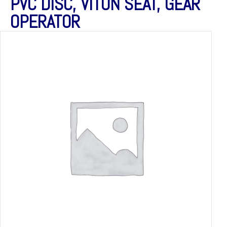
PVC DISC, VITON SEAT, GEAR
OPERATOR