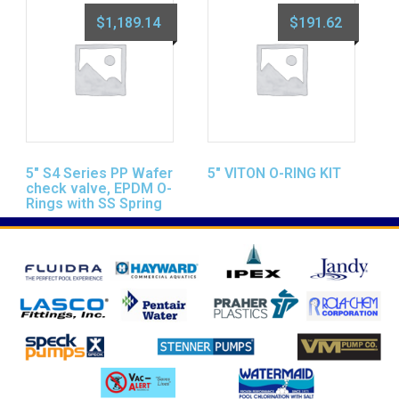
$
1,189.14
$
191.62
5″ S4 Series PP Wafer
5″ VITON O-RING KIT
check valve, EPDM O-
Rings with SS Spring