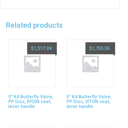
Related products
$
1,317.39
$
1,753.55
5″ K4 Butterfly Valve,
5″ K4 Butterfly Valve,
PP Disc, EPDM seat,
PP Disc, VITON seat,
lever handle
lever handle