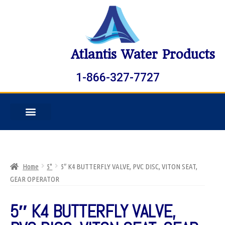
Atlantis Water Products
1-866-327-7727
Home
5"
5″ K4 BUTTERFLY VALVE, PVC DISC, VITON SEAT,
GEAR OPERATOR
5″ K4 BUTTERFLY VALVE,