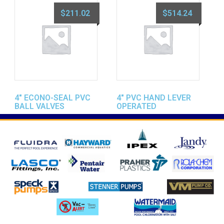
$
211.02
$
514.24
4″ ECONO-SEAL PVC
4″ PVC HAND LEVER
BALL VALVES
OPERATED