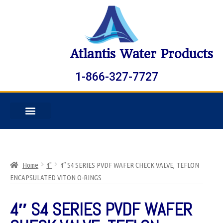
Atlantis Water Products
1-866-327-7727
Home
4"
4″ S4 SERIES PVDF WAFER CHECK VALVE, TEFLON
ENCAPSULATED VITON O-RINGS
4″ S4 SERIES PVDF WAFER