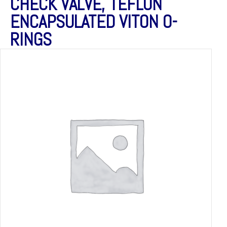
CHECK VALVE, TEFLON
ENCAPSULATED VITON O-
RINGS