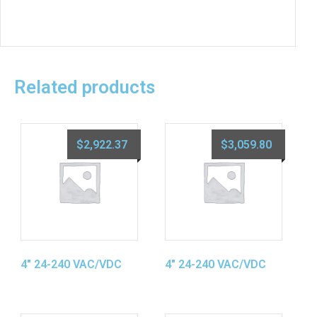
Related products
$
2,922.37
$
3,059.80
4″ 24-240 VAC/VDC
4″ 24-240 VAC/VDC