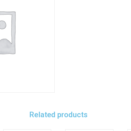
Related products