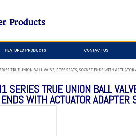
er Products
FEATURED PRODUCTS
CONTACT US
SERIES TRUE UNION BALL VALVE, PTFE SEATS, SOCKET ENDS WITH ACTUATOR
M1 SERIES TRUE UNION BALL VALV
 ENDS WITH ACTUATOR ADAPTER 