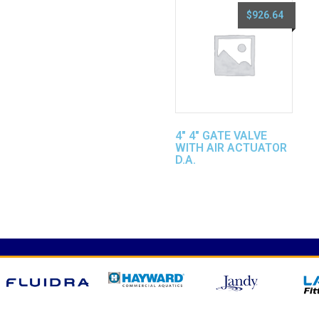
$
926.64
4″ 4″ GATE VALVE
WITH AIR ACTUATOR
D.A.