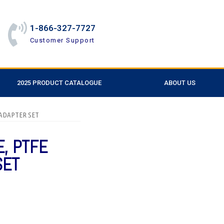
1-866-327-7727
Customer Support
2025 PRODUCT CATALOGUE
ABOUT US
 ADAPTER SET
E, PTFE
SET