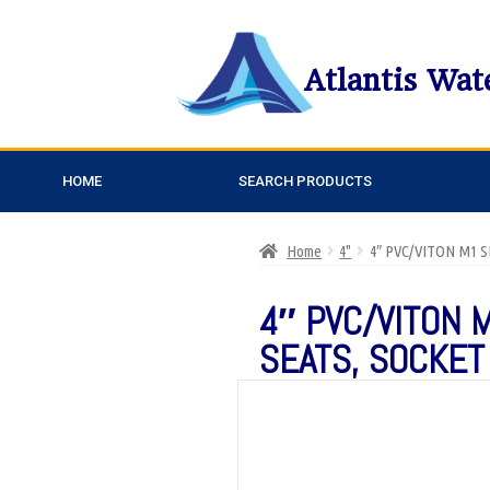
Atlantis Wat
HOME
SEARCH PRODUCTS
Home
4"
4″ PVC/VITON M1 
4″ PVC/VITON 
SEATS, SOCKET