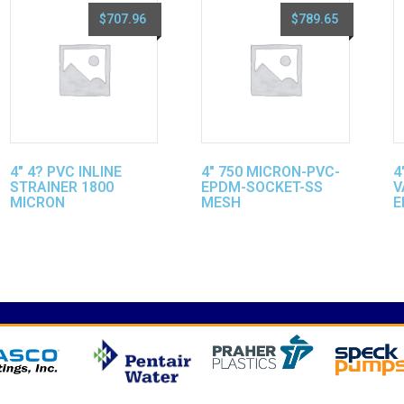
$
707.96
$
789.65
4″ 4? PVC INLINE
4″ 750 MICRON-PVC-
4
STRAINER 1800
EPDM-SOCKET-SS
V
MICRON
MESH
E