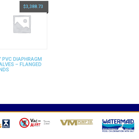
$
3,388.73
″ PVC DIAPHRAGM
ALVES – FLANGED
NDS