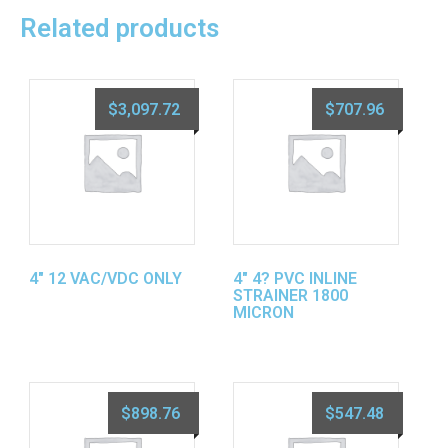
Related products
$
3,097.72
$
707.96
4″ 12 VAC/VDC ONLY
4″ 4? PVC INLINE
STRAINER 1800
MICRON
$
898.76
$
547.48