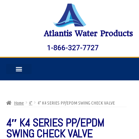
Atlantis Water Products
1-866-327-7727
Home
4"
4″ K4 SERIES PP/EPDM SWING CHECK VALVE
4″ K4 SERIES PP/EPDM
SWING CHECK VALVE