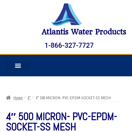
Atlantis Water Products
1-866-327-7727
Home
4"
4″ 500 MICRON- PVC-EPDM-SOCKET-SS MESH
4″ 500 MICRON- PVC-EPDM-
SOCKET-SS MESH