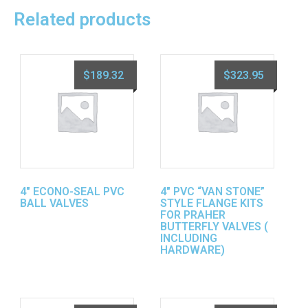
Related products
$
189.32
$
323.95
4″ ECONO-SEAL PVC
4″ PVC “VAN STONE”
BALL VALVES
STYLE FLANGE KITS
FOR PRAHER
BUTTERFLY VALVES (
INCLUDING
HARDWARE)