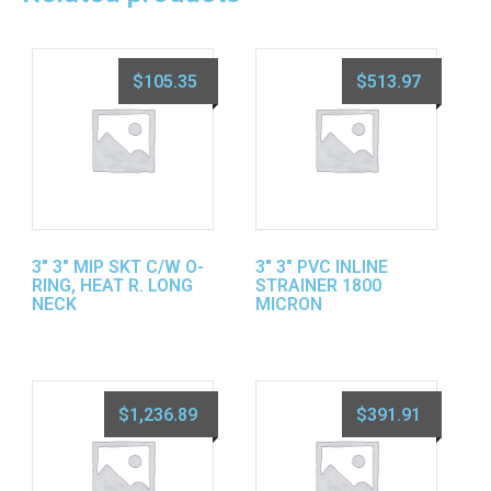
$
105.35
$
513.97
3″ 3″ MIP SKT C/W O-
3″ 3″ PVC INLINE
RING, HEAT R. LONG
STRAINER 1800
NECK
MICRON
$
1,236.89
$
391.91