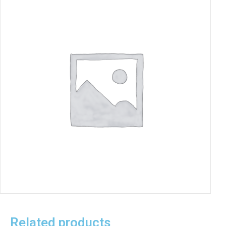
Related products