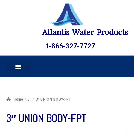
Atlantis Water Products
1-866-327-7727
Home
3"
3″ UNION BODY-FPT
3″ UNION BODY-FPT