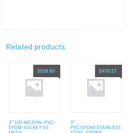
Related products
$
558.80
$
470.27
3″ 500 MICRON- PVC-
3″
EPDM-SOCKET-SS
PVC/EPDM/STAINLESS
MESH
STEEL SPRING