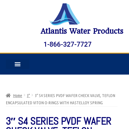
Atlantis Water Products
1-866-327-7727
Home
3"
3″ S4 SERIES PVDF WAFER CHECK VALVE, TEFLON
ENCAPSULATED VITON O-RINGS WITH HASTELLOY SPRING
3″ S4 SERIES PVDF WAFER