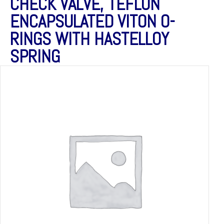
CHECK VALVE, TEFLON
ENCAPSULATED VITON O-
RINGS WITH HASTELLOY
SPRING