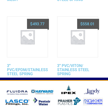
$
493.77
$
558.01
3″
3″ PVC/VITON/
PVC/EPDM/STAINLESS
STAINLESS STEEL
STEEL SPRING
SPRING