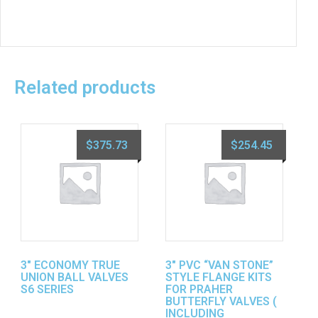
Related products
$
375.73
$
254.45
3″ ECONOMY TRUE
3″ PVC “VAN STONE”
UNION BALL VALVES
STYLE FLANGE KITS
S6 SERIES
FOR PRAHER
BUTTERFLY VALVES (
INCLUDING