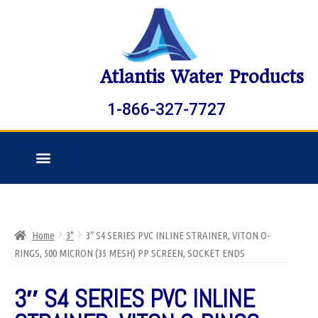
Atlantis Water Products
1-866-327-7727
Home
3"
3″ S4 SERIES PVC INLINE STRAINER, VITON O-
RINGS, 500 MICRON (35 MESH) PP SCREEN, SOCKET ENDS
3″ S4 SERIES PVC INLINE