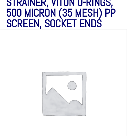
STRAINER, VITON O-RINGS,
500 MICRON (35 MESH) PP
SCREEN, SOCKET ENDS