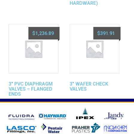
HARDWARE)
$
1,236.89
$
391.91
3″ PVC DIAPHRAGM
3″ WAFER CHECK
VALVES – FLANGED
VALVES
ENDS