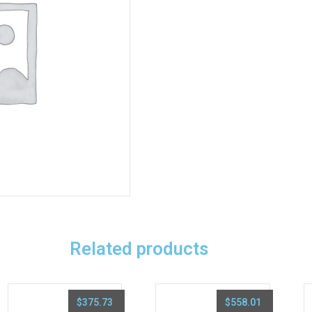
Related products
$
375.73
$
558.01