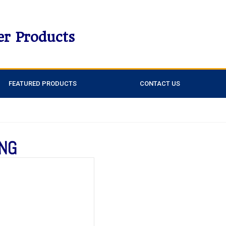
er Products
FEATURED PRODUCTS
CONTACT US
ING