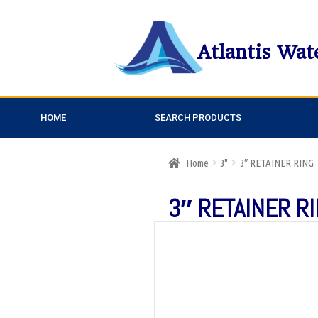
Atlantis Wat
HOME
SEARCH PRODUCTS
Home
3"
3″ RETAINER RING
3″ RETAINER R