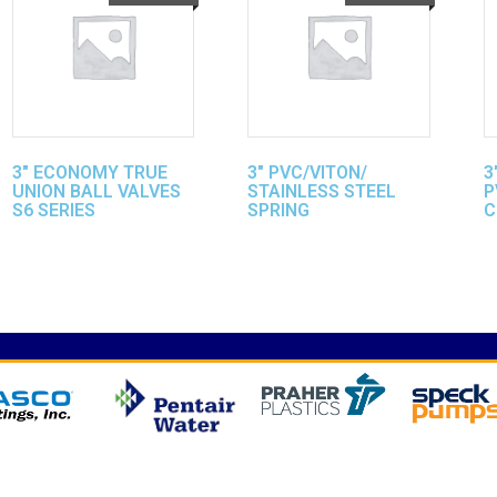
3″ ECONOMY TRUE
3″ PVC/VITON/
3
UNION BALL VALVES
STAINLESS STEEL
P
S6 SERIES
SPRING
C