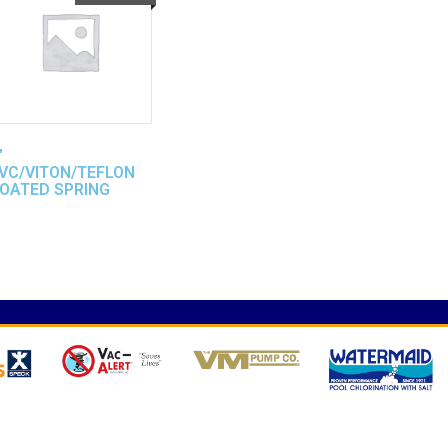
″
VC/VITON/TEFLON
OATED SPRING