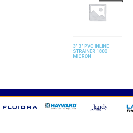
3″ 3″ PVC INLINE
STRAINER 1800
MICRON