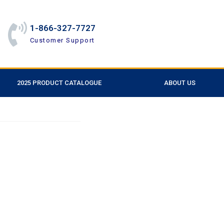
1-866-327-7727
Customer Support
2025 PRODUCT CATALOGUE
ABOUT US