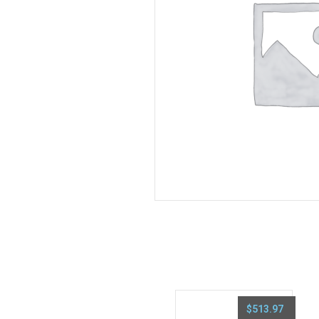
$
513.97