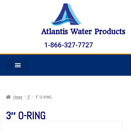
Atlantis Water Products
1-866-327-7727
Home
3"
3″ O-RING
3″ O-RING