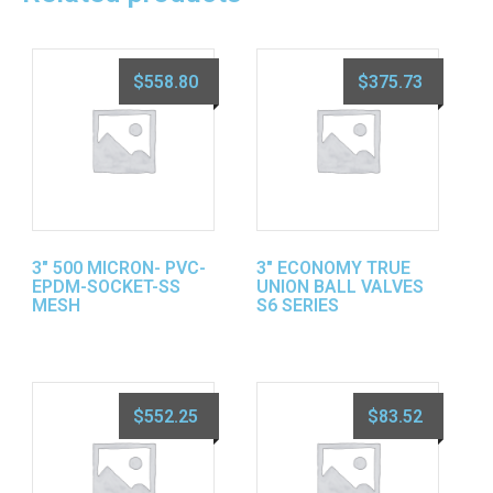
$
558.80
$
375.73
3″ 500 MICRON- PVC-
3″ ECONOMY TRUE
EPDM-SOCKET-SS
UNION BALL VALVES
MESH
S6 SERIES
$
552.25
$
83.52