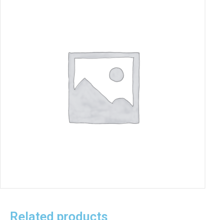
Related products