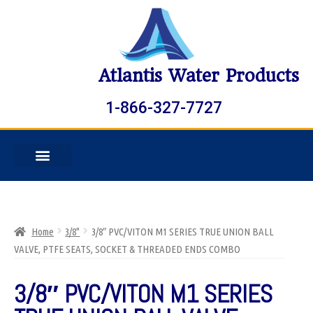
Atlantis Water Products
1-866-327-7727
Home
3/8"
3/8″ PVC/VITON M1 SERIES TRUE UNION BALL
VALVE, PTFE SEATS, SOCKET & THREADED ENDS COMBO
3/8″ PVC/VITON M1 SERIES