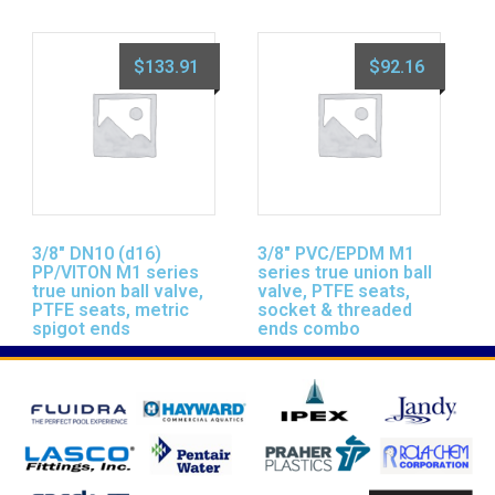
$
133.91
$
92.16
3/8″ DN10 (d16)
3/8″ PVC/EPDM M1
PP/VITON M1 series
series true union ball
true union ball valve,
valve, PTFE seats,
PTFE seats, metric
socket & threaded
spigot ends
ends combo