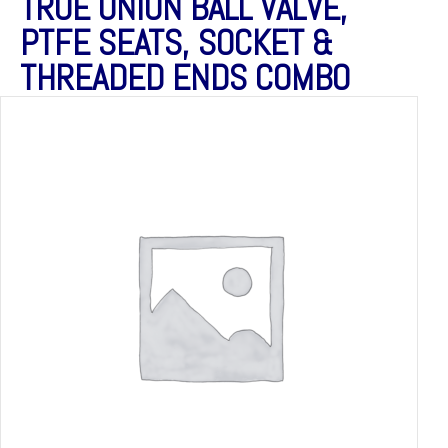
TRUE UNION BALL VALVE,
PTFE SEATS, SOCKET &
THREADED ENDS COMBO