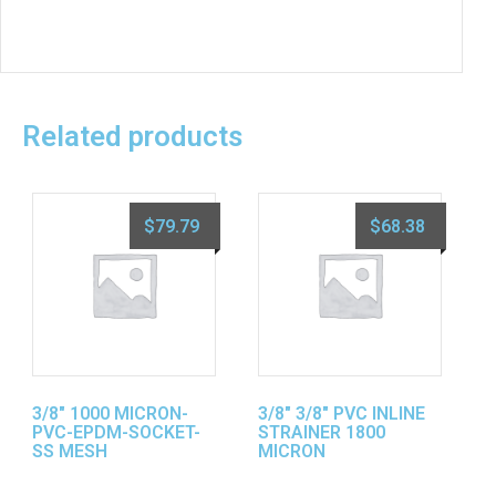
Related products
$
79.79
$
68.38
3/8″ 1000 MICRON-
3/8″ 3/8″ PVC INLINE
PVC-EPDM-SOCKET-
STRAINER 1800
SS MESH
MICRON