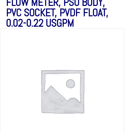
FLOW METER, PSU BODY,
PVC SOCKET, PVDF FLOAT,
0.02-0.22 USGPM