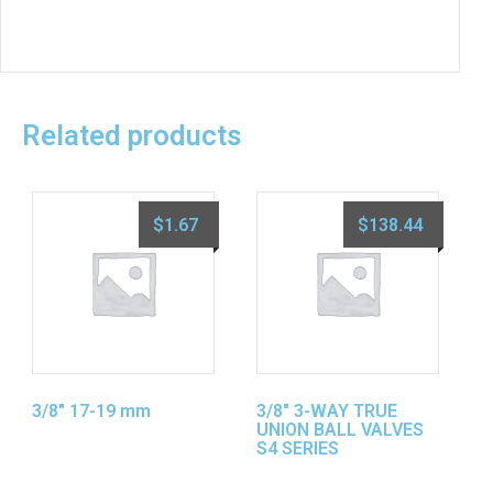
Related products
$
1.67
$
138.44
3/8″ 17-19 mm
3/8″ 3-WAY TRUE
UNION BALL VALVES
S4 SERIES