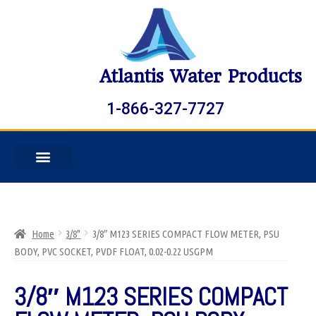
Atlantis Water Products
1-866-327-7727
Home
3/8"
3/8″ M123 SERIES COMPACT FLOW METER, PSU
BODY, PVC SOCKET, PVDF FLOAT, 0.02-0.22 USGPM
3/8″ M123 SERIES COMPACT