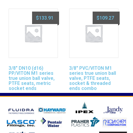
$
133.91
$
109.27
3/8″ DN10 (d16)
3/8″ PVC/VITON M1
PP/VITON M1 series
series true union ball
true union ball valve,
valve, PTFE seats,
PTFE seats, metric
socket & threaded
socket ends
ends combo