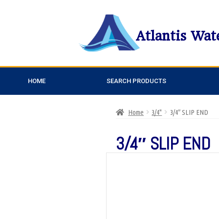
Atlantis Wat
HOME
SEARCH PRODUCTS
Home
3/4"
3/4″ SLIP END
3/4″ SLIP END