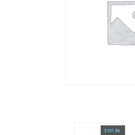
$
101.86