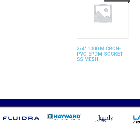
3/4″ 1000 MICRON-
PVC-EPDM-SOCKET-
SS MESH