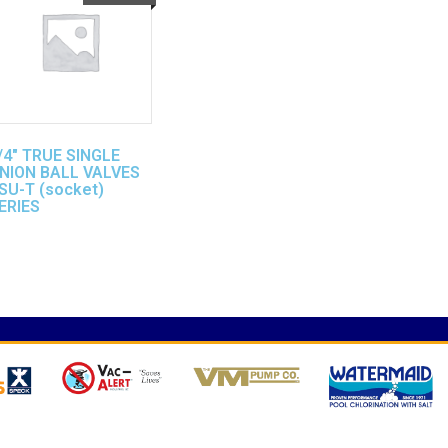
/4″ TRUE SINGLE
NION BALL VALVES
SU-T (socket)
ERIES