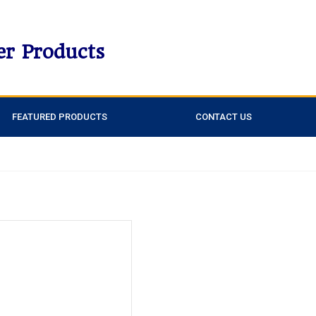
er Products
FEATURED PRODUCTS
CONTACT US