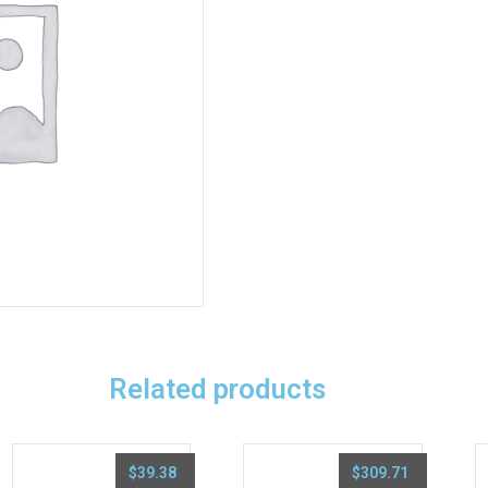
Related products
$
39.38
$
309.71