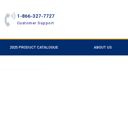
1-866-327-7727
Customer Support
2025 PRODUCT CATALOGUE
ABOUT US