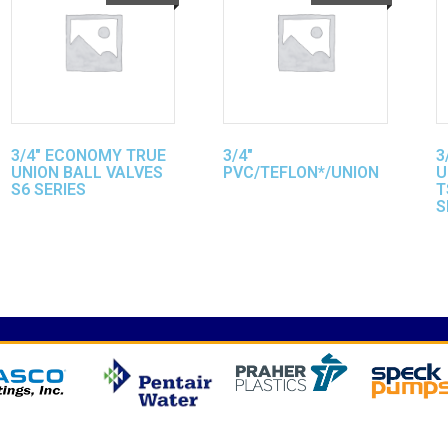
3/4″ ECONOMY TRUE
3/4″
3
UNION BALL VALVES
PVC/TEFLON*/UNION
U
S6 SERIES
T
S