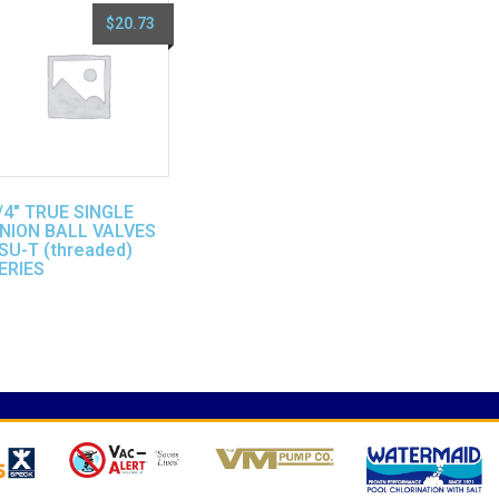
$
20.73
/4″ TRUE SINGLE
NION BALL VALVES
SU-T (threaded)
ERIES