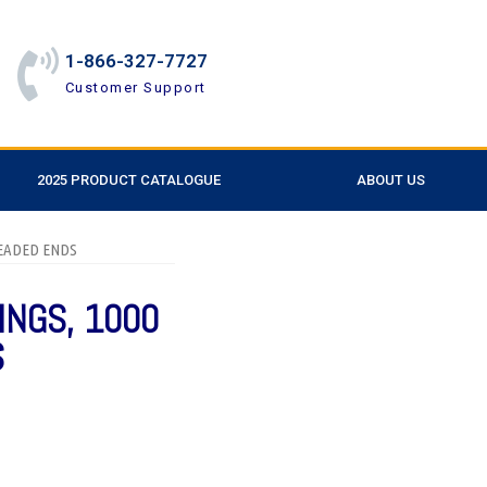
1-866-327-7727
Customer Support
2025 PRODUCT CATALOGUE
ABOUT US
HREADED ENDS
INGS, 1000
S