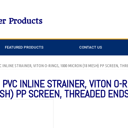
er Products
FEATURED PRODUCTS
CONTACT US
PVC INLINE STRAINER, VITON O-RINGS, 1000 MICRON (18 MESH) PP SCREEN, T
 PVC INLINE STRAINER, VITON O-R
SH) PP SCREEN, THREADED END