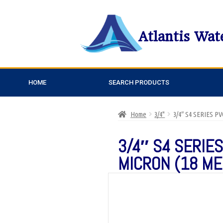
Atlantis Wat
HOME
SEARCH PRODUCTS
Home
3/4"
3/4″ S4 SERIES 
3/4″ S4 SERIES
MICRON (18 ME