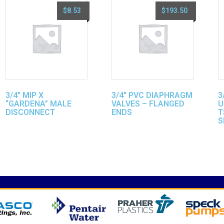
$
8.53
$
193.50
3/4″ MIP X
3/4″ PVC DIAPHRAGM
3
“GARDENA” MALE
VALVES – FLANGED
U
DISCONNECT
ENDS
T
S