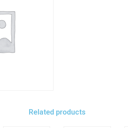
Related products