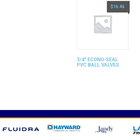
$
16.46
3/4″ ECONO-SEAL
PVC BALL VALVES