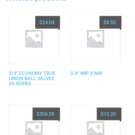
$
24.04
$
8.53
3/4″ ECONOMY TRUE
3/4″ MIP X MIP
UNION BALL VALVES
S6 SERIES
$
356.38
$
12.20