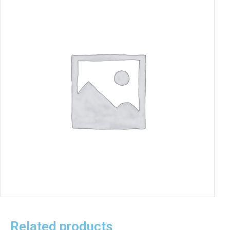
Related products