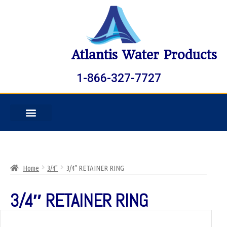
Atlantis Water Products
1-866-327-7727
Home
3/4"
3/4″ RETAINER RING
3/4″ RETAINER RING