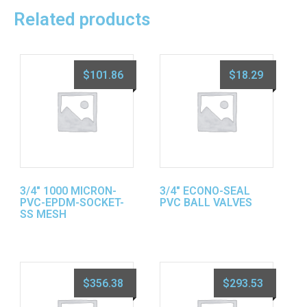
Related products
$
101.86
$
18.29
3/4″ 1000 MICRON-
3/4″ ECONO-SEAL
PVC-EPDM-SOCKET-
PVC BALL VALVES
SS MESH
$
356.38
$
293.53