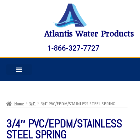
Atlantis Water Products
1-866-327-7727
Home
3/4"
3/4″ PVC/EPDM/STAINLESS STEEL SPRING
3/4″ PVC/EPDM/STAINLESS
STEEL SPRING