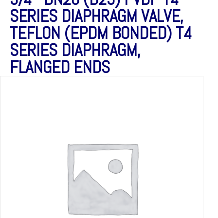
SERIES DIAPHRAGM VALVE,
TEFLON (EPDM BONDED) T4
SERIES DIAPHRAGM,
FLANGED ENDS