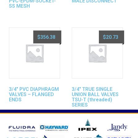
PVC-EPDM-SOCKET-
MALE DISCONNECT
SS MESH
$
356.38
$
20.73
3/4″ PVC DIAPHRAGM
3/4″ TRUE SINGLE
VALVES – FLANGED
UNION BALL VALVES
ENDS
TSU-T (threaded)
SERIES