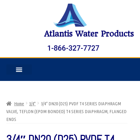
Atlantis Water Products
1-866-327-7727
Home
3/4"
3/4″ DN20 (D25) PVDF T4 SERIES DIAPHRAGM
VALVE, TEFLON (EPDM BONDED) T4 SERIES DIAPHRAGM, FLANGED
ENDS
3/4″ DN20 (D25) PVDF T4