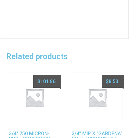
Related products
$
101.86
$
8.53
3/4″ 750 MICRON-
3/4″ MIP X “GARDENA”