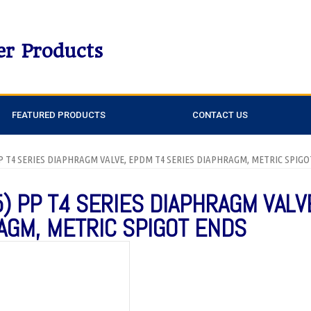
er Products
FEATURED PRODUCTS
CONTACT US
 PP T4 SERIES DIAPHRAGM VALVE, EPDM T4 SERIES DIAPHRAGM, METRIC SPIG
5) PP T4 SERIES DIAPHRAGM VALV
AGM, METRIC SPIGOT ENDS