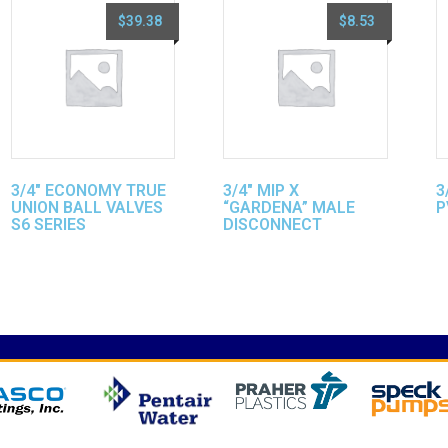
$
39.38
$
8.53
3/4″ ECONOMY TRUE
3/4″ MIP X
3
UNION BALL VALVES
“GARDENA” MALE
P
S6 SERIES
DISCONNECT