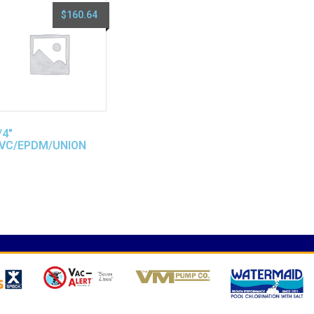
$
160.64
/4″
VC/EPDM/UNION