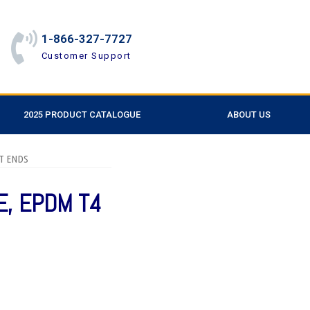
1-866-327-7727
Customer Support
2025 PRODUCT CATALOGUE
ABOUT US
OT ENDS
E, EPDM T4