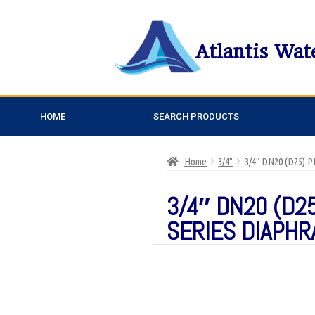
Atlantis Wat
HOME
SEARCH PRODUCTS
Home
3/4"
3/4″ DN20 (D25)
3/4″ DN20 (D2
SERIES DIAPHR