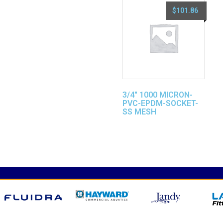
$
101.86
3/4″ 1000 MICRON-
PVC-EPDM-SOCKET-
SS MESH