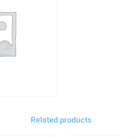
Related products