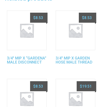
$
8.53
$
8.53
3/4″ MIP X “GARDENA”
3/4″ MIP X GARDEN
MALE DISCONNECT
HOSE MALE THREAD
$
8.53
$
19.51