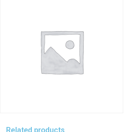
Related products