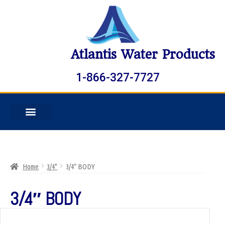
Atlantis Water Products
1-866-327-7727
Home
3/4"
3/4″ BODY
3/4″ BODY