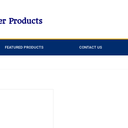
er Products
FEATURED PRODUCTS
CONTACT US