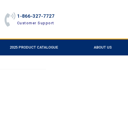
1-866-327-7727
Customer Support
2025 PRODUCT CATALOGUE
ABOUT US