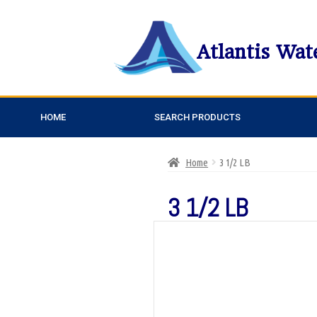
Atlantis Wat
HOME
SEARCH PRODUCTS
Home
3 1/2 LB
3 1/2 LB