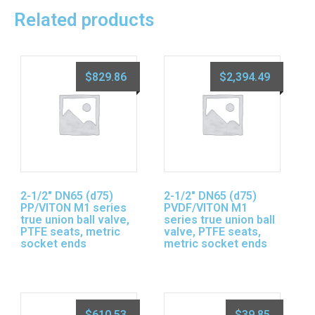
Related products
$
829.86
$
2,394.49
2-1/2″ DN65 (d75)
2-1/2″ DN65 (d75)
PP/VITON M1 series
PVDF/VITON M1
true union ball valve,
series true union ball
PTFE seats, metric
valve, PTFE seats,
socket ends
metric socket ends
$
610.53
$
39.85