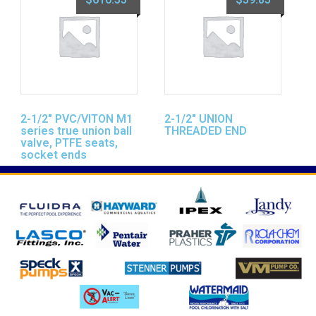
2-1/2″ PVC/VITON M1
2-1/2″ UNION
series true union ball
THREADED END
valve, PTFE seats,
socket ends