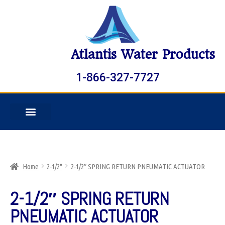
Atlantis Water Products
1-866-327-7727
Home
2-1/2"
2-1/2″ SPRING RETURN PNEUMATIC ACTUATOR
2-1/2″ SPRING RETURN
PNEUMATIC ACTUATOR