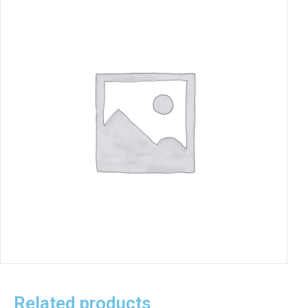
Related products