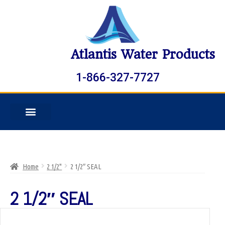
Atlantis Water Products
1-866-327-7727
Home
2 1/2"
2 1/2″ SEAL
2 1/2″ SEAL