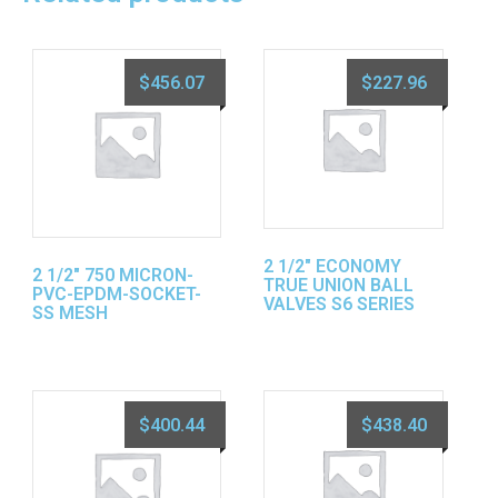
$
456.07
$
227.96
2 1/2″ ECONOMY
2 1/2″ 750 MICRON-
TRUE UNION BALL
PVC-EPDM-SOCKET-
VALVES S6 SERIES
SS MESH
$
400.44
$
438.40