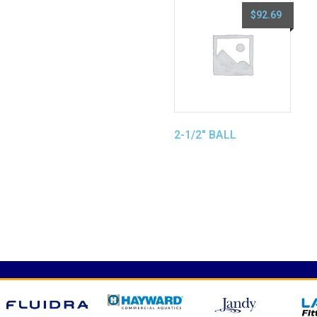
$
92.69
2-1/2″ BALL