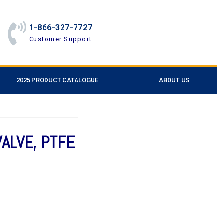
1-866-327-7727
Customer Support
2025 PRODUCT CATALOGUE
ABOUT US
VALVE, PTFE