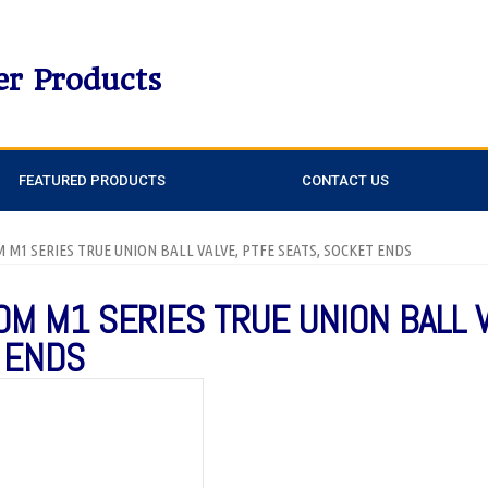
er Products
FEATURED PRODUCTS
CONTACT US
DM M1 SERIES TRUE UNION BALL VALVE, PTFE SEATS, SOCKET ENDS
DM M1 SERIES TRUE UNION BALL 
 ENDS