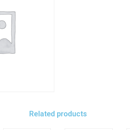
Related products