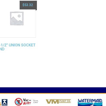
$
53.32
-1/2″ UNION SOCKET
ND