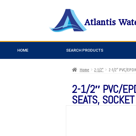
Atlantis Wat
HOME
SEARCH PRODUCTS
Home
2-1/2"
2-1/2″ PVC/EP
2-1/2″ PVC/EP
SEATS, SOCKET