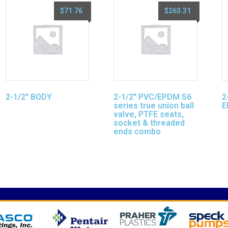
$
71.76
$
263.31
2-1/2″ BODY
2-1/2″ PVC/EPDM S6
2
series true union ball
E
valve, PTFE seats,
socket & threaded
ends combo