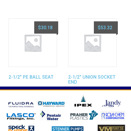
$
30.18
$
53.32
2-1/2″ PE BALL SEAT
2-1/2″ UNION SOCKET
END