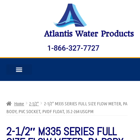
Atlantis Water Products
1-866-327-7727
Home
2-1/2"
2-1/2″ M335 SERIES FULL SIZE FLOW METER, PA
BODY, PVC SOCKET, PVDF FLOAT, 35.2-264 USGPM
2-1/2″ M335 SERIES FULL