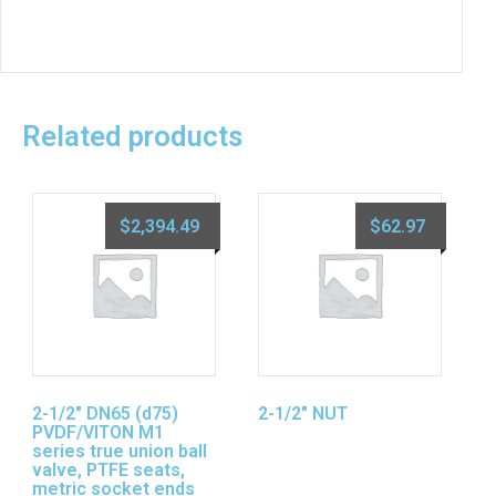
Related products
$
2,394.49
$
62.97
2-1/2″ DN65 (d75)
2-1/2″ NUT
PVDF/VITON M1
series true union ball
valve, PTFE seats,
metric socket ends