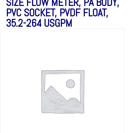
SIZE FLOW METER, PA BODY,
PVC SOCKET, PVDF FLOAT,
35.2-264 USGPM