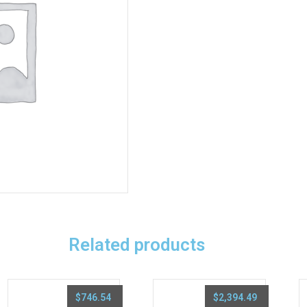
Related products
$
746.54
$
2,394.49