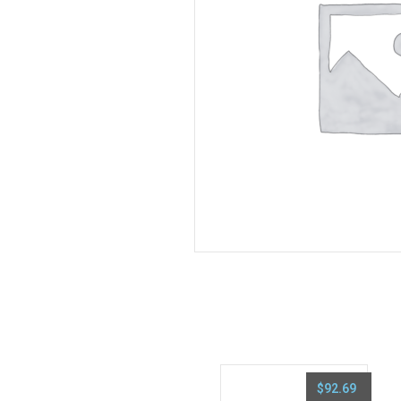
$
92.69