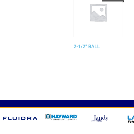
2-1/2″ BALL