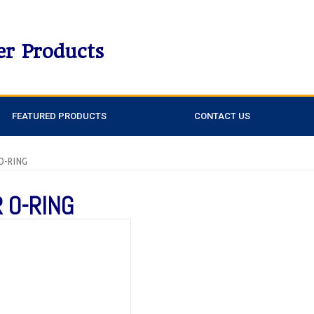
er Products
FEATURED PRODUCTS
CONTACT US
 O-RING
 O-RING