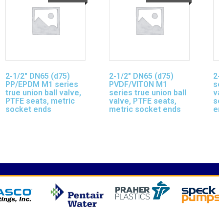
2-1/2″ DN65 (d75)
2-1/2″ DN65 (d75)
2
PP/EPDM M1 series
PVDF/VITON M1
s
true union ball valve,
series true union ball
v
PTFE seats, metric
valve, PTFE seats,
s
socket ends
metric socket ends
e