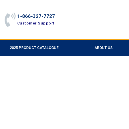
1-866-327-7727
Customer Support
2025 PRODUCT CATALOGUE
ABOUT US