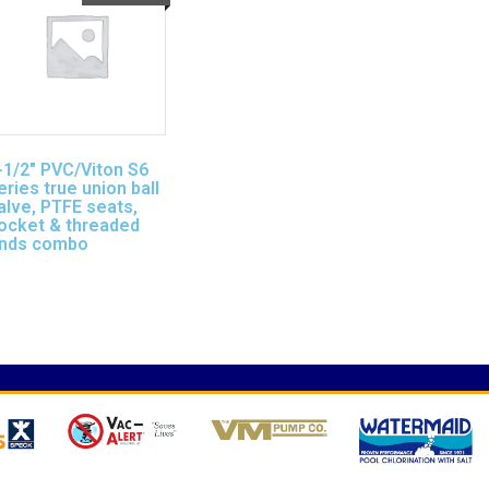
-1/2″ PVC/Viton S6
eries true union ball
alve, PTFE seats,
ocket & threaded
nds combo