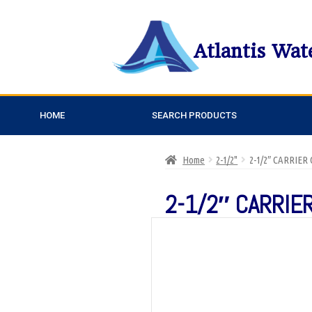
Atlantis Wat
HOME
SEARCH PRODUCTS
Home
2-1/2"
2-1/2″ CARRIER
2-1/2″ CARRIER